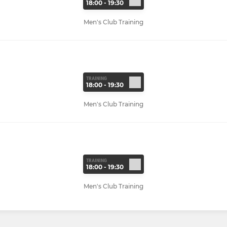
18:00 - 19:30
Men's Club Training
TRAINING
18:00 - 19:30
Men's Club Training
TRAINING
18:00 - 19:30
Men's Club Training