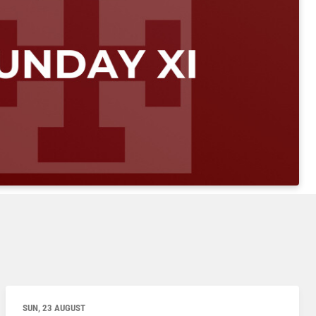
SUN, 23 AUGUST