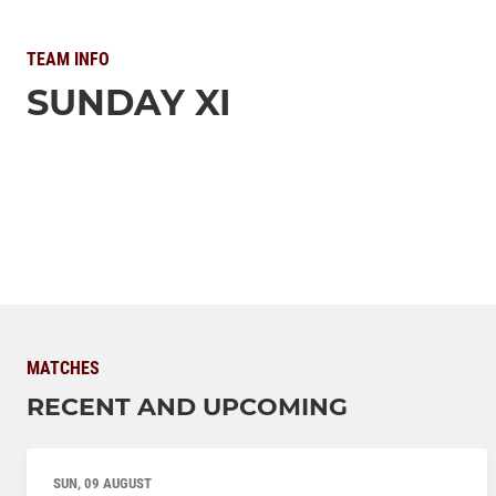
TEAM INFO
SUNDAY XI
MATCHES
RECENT AND UPCOMING
SUN, 09 AUGUST