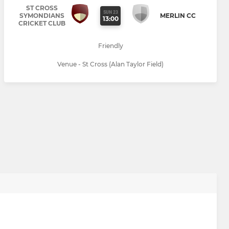
ST CROSS
SUN 23
SYMONDIANS
MERLIN CC
13:00
CRICKET CLUB
Friendly
Venue - St Cross (Alan Taylor Field)