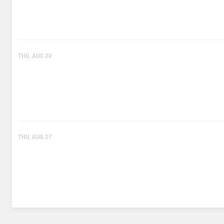
THU, AUG 20
THU, AUG 27