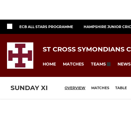
ECB ALL STARS PROGRAMME
HAMPSHIRE JUNIOR CRI
ST CROSS SYMONDIANS C
HOME
MATCHES
NEWS
TEAMS
SUNDAY XI
OVERVIEW
MATCHES
TABLE