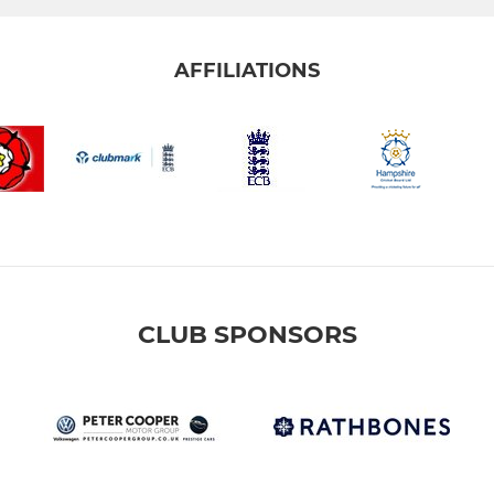
AFFILIATIONS
CLUB SPONSORS