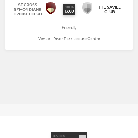
ST CROSS
THE SAVILE
SUN 16
SYMONDIANS
13:00
CLUB
CRICKET CLUB
Friendly
Venue - River Park Leisure Centre
TRAINING