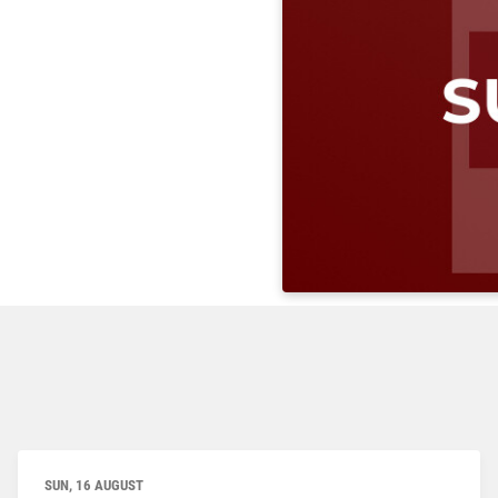
SUN, 16 AUGUST