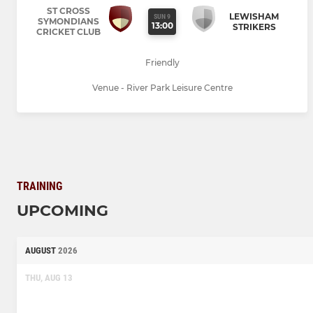
ST CROSS
LEWISHAM
SUN 9
SYMONDIANS
13:00
STRIKERS
CRICKET CLUB
Friendly
Venue - River Park Leisure Centre
TRAINING
UPCOMING
AUGUST
2026
THU, AUG 13