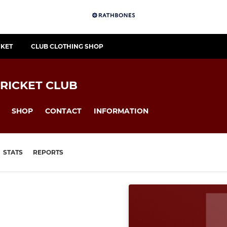
CKET
CLUB CLOTHING SHOP
RICKET CLUB
SHOP
CONTACT
INFORMATION
STATS
REPORTS