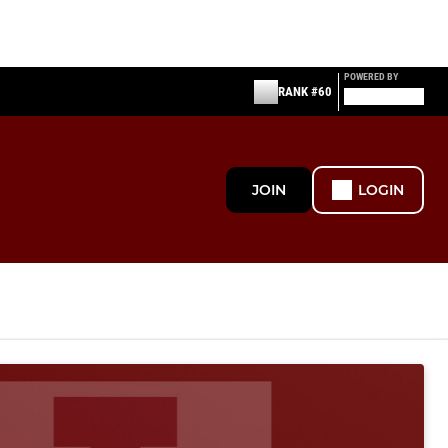
POWERED BY
RANK #60
JOIN
LOGIN