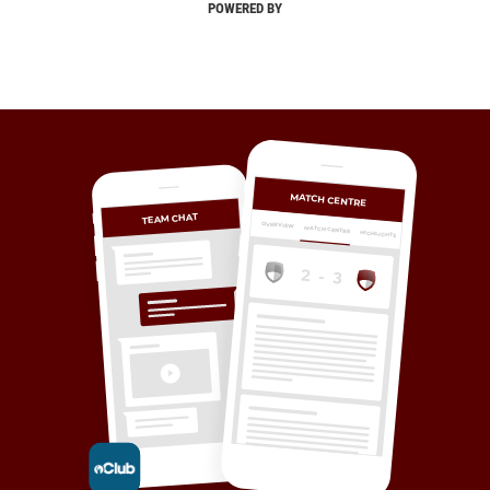
POWERED BY
MATCH CENTRE
TEAM CHAT
OVERVIEW
MATCH CENTRE
HIGHLIGHTS