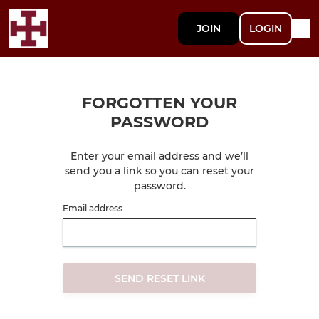
JOIN
LOGIN
FORGOTTEN YOUR
PASSWORD
Enter your email address and we’ll
send you a link so you can reset your
password.
Email address
SEND RESET LINK