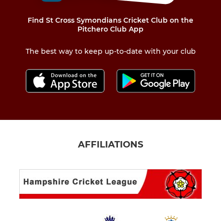
Find St Cross Symondians Cricket Club on the
Pitchero Club App
The best way to keep up-to-date with your club
AFFILIATIONS