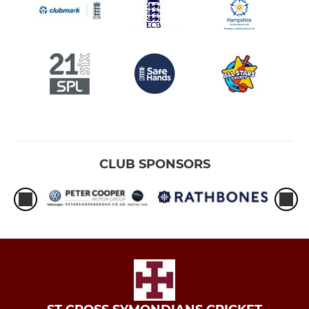
CLUB SPONSORS