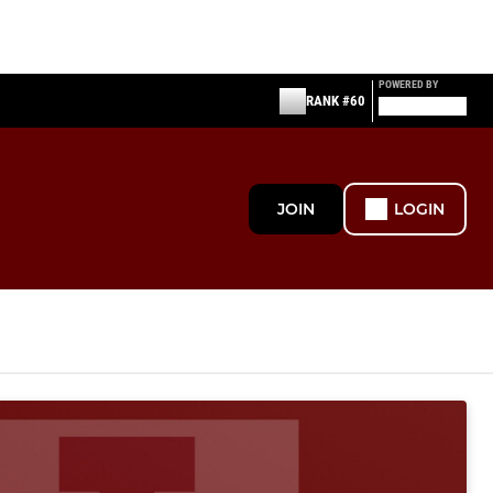
POWERED BY
RANK #60
JOIN
LOGIN