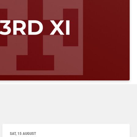
SAT, 15 AUGUST