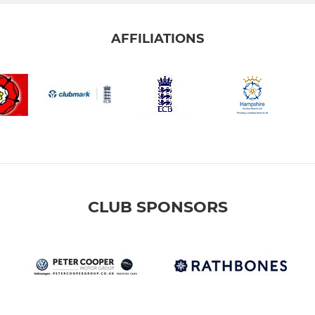
AFFILIATIONS
CLUB SPONSORS