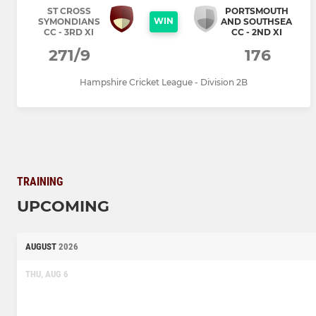
ST CROSS
PORTSMOUTH
WIN
SYMONDIANS
AND SOUTHSEA
CC - 3RD XI
CC - 2ND XI
271/9
176
Hampshire Cricket League - Division 2B
TRAINING
UPCOMING
AUGUST
2026
THU, AUG 6