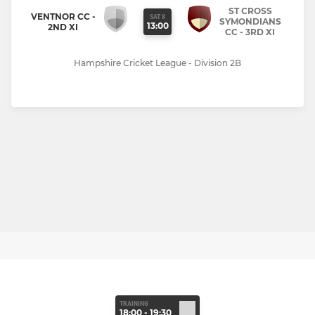
ST CROSS
VENTNOR CC -
SAT 8
SYMONDIANS
13:00
2ND XI
CC - 3RD XI
Hampshire Cricket League - Division 2B
TRAINING
18:00 - 19:30