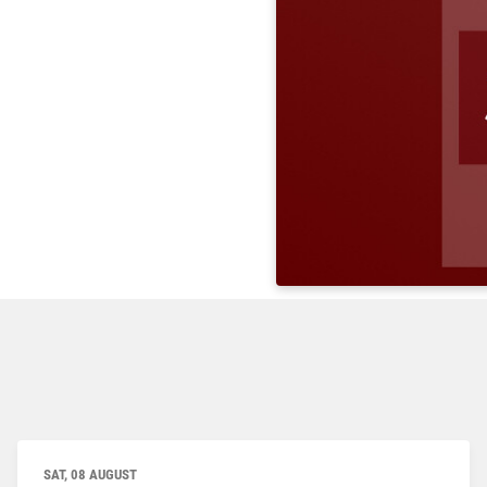
SAT, 08 AUGUST