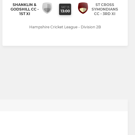
SHANKLIN &
ST CROSS
SAT 15
GODSHILL CC -
SYMONDIANS
13:00
1ST XI
CC - 3RD XI
Hampshire Cricket League - Division 2B