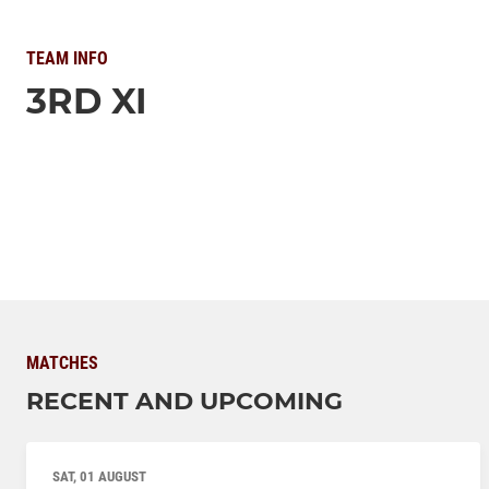
TEAM INFO
3RD XI
MATCHES
RECENT AND UPCOMING
SAT, 01 AUGUST