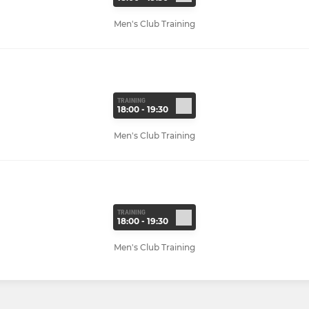
Men's Club Training
TRAINING
18:00 - 19:30
Men's Club Training
TRAINING
18:00 - 19:30
Men's Club Training