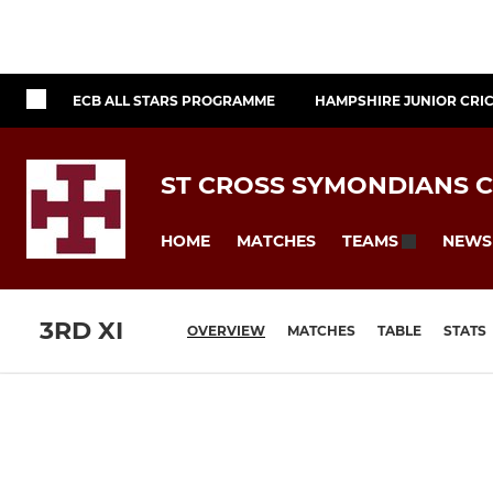
ECB ALL STARS PROGRAMME
HAMPSHIRE JUNIOR CRI
ST CROSS SYMONDIANS C
HOME
MATCHES
NEWS
TEAMS
3RD XI
OVERVIEW
MATCHES
TABLE
STATS