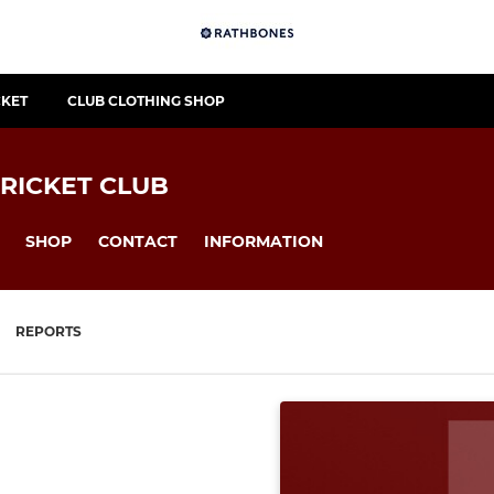
CKET
CLUB CLOTHING SHOP
RICKET CLUB
SHOP
CONTACT
INFORMATION
REPORTS