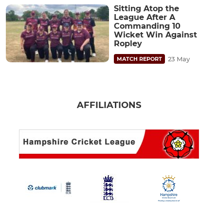
Sitting Atop the
League After A
Commanding 10
Wicket Win Against
Ropley
23 May
MATCH REPORT
AFFILIATIONS