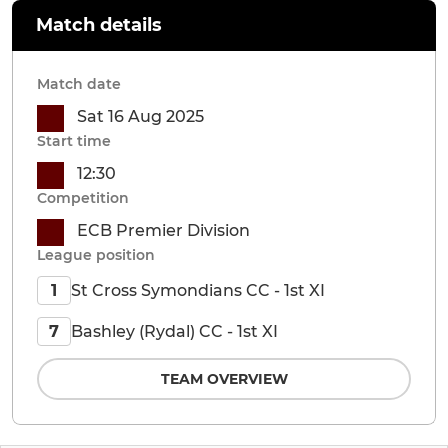
Match details
Match date
Sat 16 Aug 2025
Start time
12:30
Competition
ECB Premier Division
League position
St Cross Symondians CC - 1st XI
1
Bashley (Rydal) CC - 1st XI
7
TEAM OVERVIEW