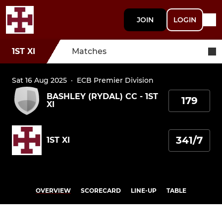
JOIN
LOGIN
1ST XI
Matches
Sat 16 Aug 2025
·
ECB Premier Division
BASHLEY (RYDAL) CC - 1ST
179
XI
341/7
1ST XI
OVERVIEW
SCORECARD
LINE-UP
TABLE