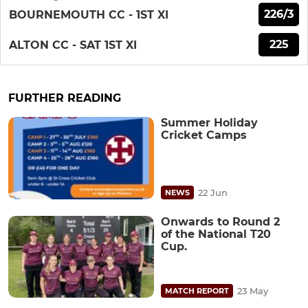
226/3
BOURNEMOUTH CC - 1ST XI
225
ALTON CC - SAT 1ST XI
FURTHER READING
Summer Holiday
Cricket Camps
22 Jun
NEWS
Onwards to Round 2
of the National T20
Cup.
23 May
MATCH REPORT