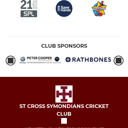
CLUB SPONSORS
ST CROSS SYMONDIANS CRICKET
CLUB