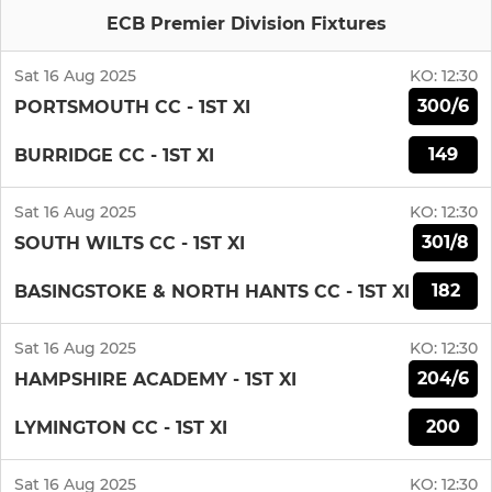
ECB Premier Division Fixtures
Sat 16 Aug 2025
KO:
12:30
300/6
PORTSMOUTH CC - 1ST XI
149
BURRIDGE CC - 1ST XI
Sat 16 Aug 2025
KO:
12:30
301/8
SOUTH WILTS CC - 1ST XI
182
BASINGSTOKE & NORTH HANTS CC - 1ST XI
Sat 16 Aug 2025
KO:
12:30
204/6
HAMPSHIRE ACADEMY - 1ST XI
200
LYMINGTON CC - 1ST XI
Sat 16 Aug 2025
KO:
12:30